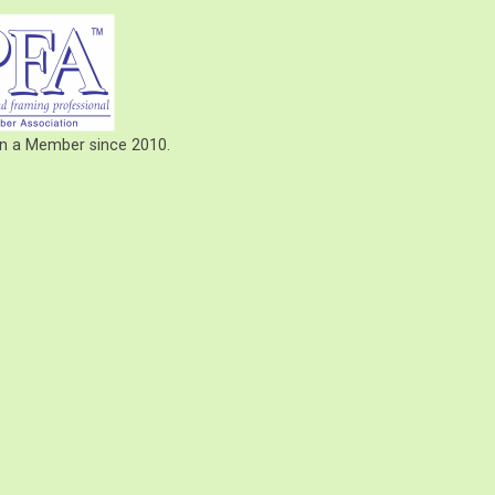
een a Member since 2010.