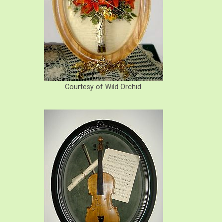
Courtesy of Wild Orchid.