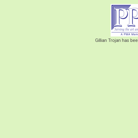
Gillian Trojan has b