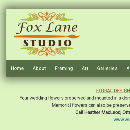
Home
About
Framing
Art
Galleries
A
FLORAL DESIGN
Your wedding flowers preserved and mounted in a domed
Memorial flowers can also be preserv
Call Heather MacLeod, Ott
www.wil