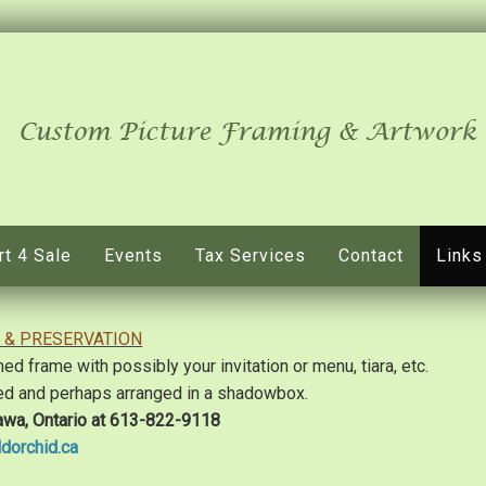
rt 4 Sale
Events
Tax Services
Contact
Links
 & PRESERVATION
 frame with possibly your invitation or menu, tiara, etc.
ed and perhaps arranged in a shadowbox.
awa, Ontario at 613-822-9118
dorchid.ca